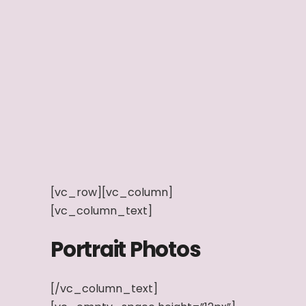
[vc_row][vc_column]
[vc_column_text]
Portrait Photos
[/vc_column_text]