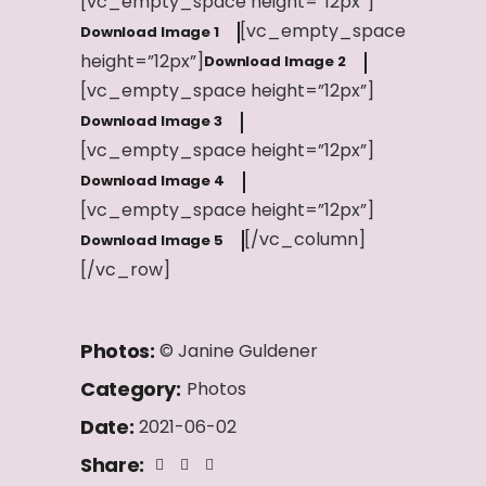
[vc_empty_space height=”12px”]
[vc_empty_space
Download Image 1
height=”12px”]
Download Image 2
[vc_empty_space height=”12px”]
Download Image 3
[vc_empty_space height=”12px”]
Download Image 4
[vc_empty_space height=”12px”]
[/vc_column]
Download Image 5
[/vc_row]
Photos:
© Janine Guldener
Category:
Photos
Date:
2021-06-02
Share: