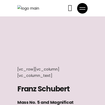
[vc_row][vc_column]
[vc_column_text]
Franz Schubert
Mass No. 5 and Magnificat