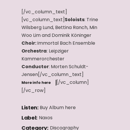
[/vc_column_text]
[vc_column_text]
Soloists
: Trine
Wilsberg Lund, Bettina Ranch, Min
Woo Lim and Dominik Köninger
Choir:
Immortal Bach Ensemble
Orchestra
: Leipziger
Kammerorchester
Conductor
: Morten Schuldt-
Jensen[/vc_column_text]
[/vc_column]
More info here
[/vc_row]
Listen:
Buy Album here
Label:
Naxos
Category:
Discography