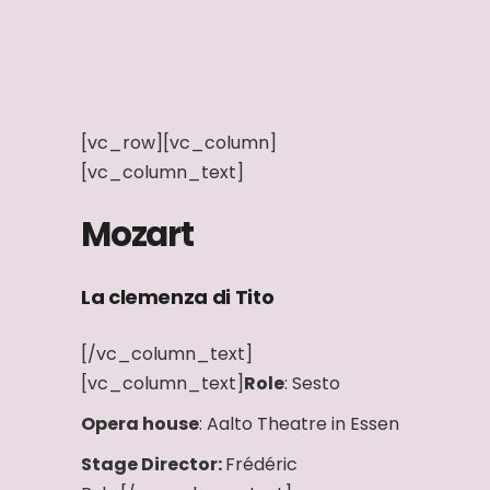
[vc_row][vc_column]
[vc_column_text]
Mozart
La clemenza di Tito
[/vc_column_text]
[vc_column_text]
Role
: Sesto
Opera house
: Aalto Theatre in Essen
Stage Director:
Frédéric