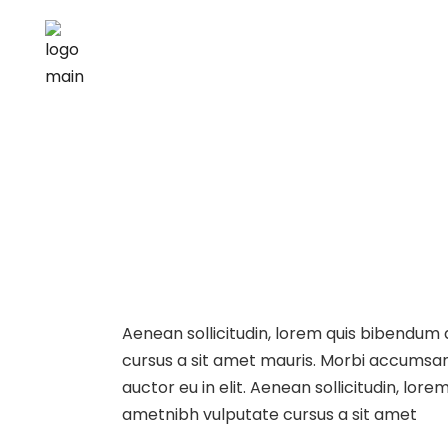
Aenean sollicitudin, lorem quis bibendum au
cursus a sit amet mauris. Morbi accumsan 
auctor eu in elit. Aenean sollicitudin, lore
ametnibh vulputate cursus a sit amet