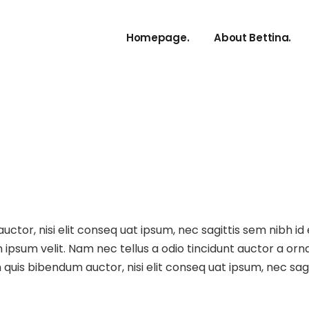
Artist Bio
Homepage.
About Bettina.
Artist Bio
Repertoir
Artist Bio EN.
Artist Bio DE.
Repertoire.
ctor, nisi elit conseq uat ipsum, nec sagittis sem nibh id 
ipsum velit. Nam nec tellus a odio tincidunt auctor a orna
m quis bibendum auctor, nisi elit conseq uat ipsum, nec sagit