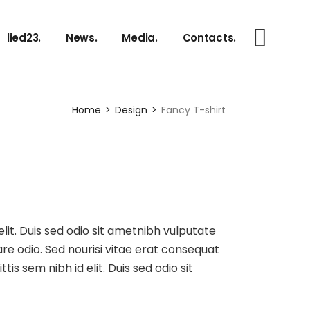
 EN.
Photos.
lied23.
News.
Media.
Contacts.
 DE.
Discography.
e.
Videos.
Photos.
Home
Design
Fancy T-shirt
Discography.
Videos.
elit. Duis sed odio sit ametnibh vulputate
re odio. Sed nourisi vitae erat consequat
tis sem nibh id elit. Duis sed odio sit